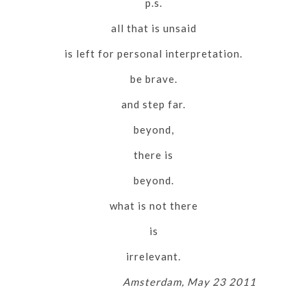
p.s.
all that is unsaid
is left for personal interpretation.
be brave.
and step far.
beyond,
there is
beyond.
what is not there
is
irrelevant.
Amsterdam, May 23 2011