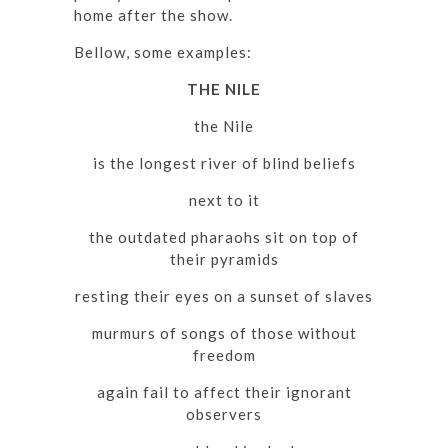
home after the show.
Bellow, some examples:
THE NILE
the Nile
is the longest river of blind beliefs
next to it
the outdated pharaohs sit on top of
their pyramids
resting their eyes on a sunset of slaves
murmurs of songs of those without
freedom
again fail to affect their ignorant
observers