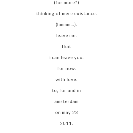
(for more?)
thinking of mere existance.
(hmmm…).
leave me.
that
i can leave you.
for now.
with love.
to, for and in
amsterdam
on may 23
2011.