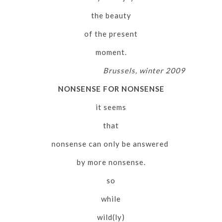
the beauty
of the present
moment.
Brussels, winter 2009
NONSENSE FOR NONSENSE
it seems
that
nonsense can only be answered
by more nonsense.
so
while
wild(ly)