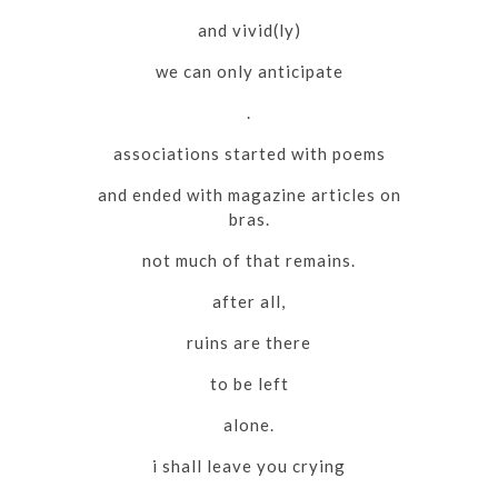
and vivid(ly)
we can only anticipate
.
associations started with poems
and ended with magazine articles on
bras.
not much of that remains.
after all,
ruins are there
to be left
alone.
i shall leave you crying