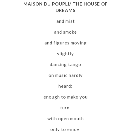
MAISON DU POUPLI/ THE HOUSE OF
DREAMS
and mist
and smoke
and figures moving
slightly
dancing tango
on music hardly
heard;
enough to make you
turn
with open mouth
only to enjoy