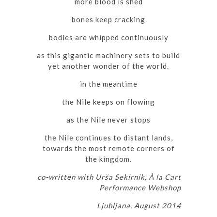
more blood is shed
bones keep cracking
bodies are whipped continuously
as this gigantic machinery sets to build
yet another wonder of the world.
in the meantime
the Nile keeps on flowing
as the Nile never stops
the Nile continues to distant lands,
towards the most remote corners of
the kingdom.
co-written with Urša Sekirnik, À la Cart
Performance Webshop
Ljubljana, August 2014