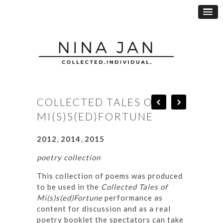
COLLECTED TALES OF
MI(S)S(ED)FORTUNE
2012
,
2014
,
2015
poetry collection
This collection of poems was produced
to be used in the
Collected Tales of
Mi(s)s(ed)Fortune
performance as
content for discussion and as a real
poetry booklet the spectators can take