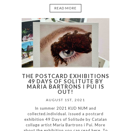
READ MORE
THE POSTCARD EXHIBITIONS
49 DAYS OF SOLITUTE BY
MARIA BARTRONS I PUI IS
OUT!
AUGUST 1ST, 2021
In summer 2021 KUD NUM and
collected.individual. issued a postcard
exhibition 49 Days of Solitude by Catalan
collage artist Maria Bartrons i Pui. More
about the exhibition you can read here. To