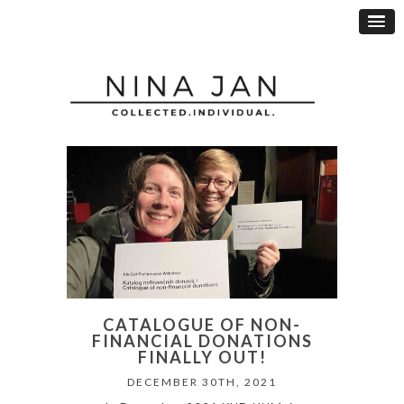
CATALOGUE OF NON-
FINANCIAL DONATIONS
FINALLY OUT!
DECEMBER 30TH, 2021