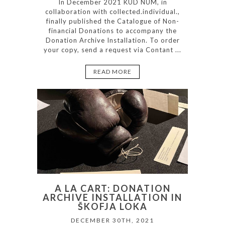
In December 2021 KUD NUM, in
collaboration with collected.individual.,
finally published the Catalogue of Non-
financial Donations to accompany the
Donation Archive Installation. To order
your copy, send a request via Contant ...
READ MORE
A LA CART: DONATION
ARCHIVE INSTALLATION IN
ŠKOFJA LOKA
DECEMBER 30TH, 2021