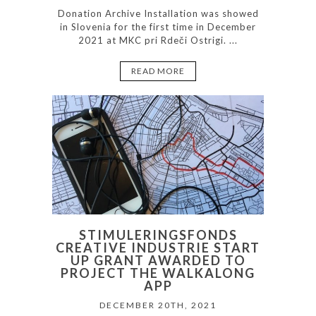
Donation Archive Installation was showed
in Slovenia for the first time in December
2021 at MKC pri Rdeči Ostrigi. ...
READ MORE
STIMULERINGSFONDS
CREATIVE INDUSTRIE START
UP GRANT AWARDED TO
PROJECT THE WALKALONG
APP
DECEMBER 20TH, 2021